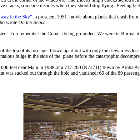
 cracks; someone decides when they should stop flying. Feeling be
way in the Sky"
, a prescient 1951 movie about planes that crash from
who wrote
On the Beach.
aster. I do remember the Comets being grounded. We were in Burma at
n of the top of its fuselage blown apart but with only the stewardess los
omalous bulge in the side of the plane before the catastrophic decomp
 24, 000 feet near Maui in 1988 of a 737-200 (N73711) flown by Aloha Air
dant was sucked out through the hole and vanished; 65 of the 89 passeng