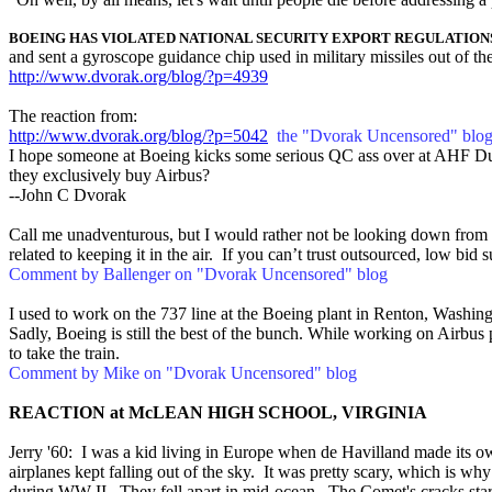
BOEING HAS VIOLATED NATIONAL SECURITY EXPORT REGULATION
and sent a gyroscope guidance chip used in military missiles out of th
http://www.dvorak.org/blog/?p=4939
The reaction from:
http://www.dvorak.org/blog/?p=5042
the "Dvorak Uncensored" blo
I hope someone at Boeing kicks some serious QC ass over at AHF Duc
they exclusively buy Airbus?
--John C Dvorak
Call me unadventurous, but I would rather not be looking down from
related to keeping it in the air. If you can’t trust outsourced, low bid
Comment by Ballenger on "Dvorak Uncensored" blog
I used to work on the 737 line at the Boeing plant in Renton, Washin
Sadly, Boeing is still the best of the bunch. While working on Airbus p
to take the train.
Comment by Mike on "Dvorak Uncensored" blog
REACTION at McLEAN HIGH SCHOOL, VIRGINIA
Jerry '60: I was a kid living in Europe when de Havilland made its own
airplanes kept falling out of the sky. It was pretty scary, which is w
during WW II. They fell apart in mid-ocean. The Comet's cracks starte