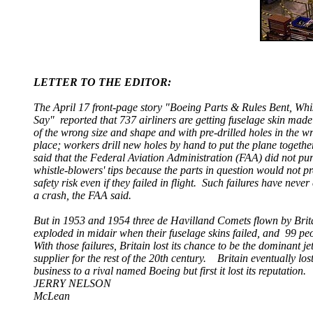
LETTER TO THE EDITOR:
The April 17 front-page story "Boeing Parts & Rules Bent, Whi
Say" reported that 737 airliners are getting fuselage skin made
of the wrong size and shape and with pre-drilled holes in the w
place; workers drill new holes by hand to put the plane togethe
said that the Federal Aviation Administration (FAA) did not pur
whistle-blowers' tips because the parts in question would not pr
safety risk even if they failed in flight. Such failures have neve
a crash, the FAA said.
But in 1953 and 1954 three de Havilland Comets flown by Bri
exploded in midair
when their fuselage skins failed, and
99 pe
With those failures, Britain lost its chance to be the dominant je
supplier for the rest of the 20th century. Britain eventually lost
business to a rival named Boeing but first it lost its reputation.
JERRY NELSON
McLean