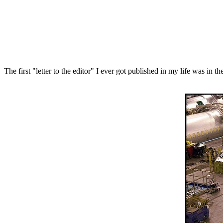
The first "letter to the editor" I ever got published in my life was in t