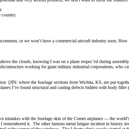
S
e country.
g
ommun, or we won’t have a commercial aircraft industry soon. How many
 above the clouds, knowing I was on a plane respec’ed during assembl
 subcontractors working for giant military industrial corporations, who ca
gton [JIN: where the fuselage sections from Wichita, KS, are put toget
lanes I’ve found structural and casting defects hidden with body filler (B
 mistakes with the fuselage skin of the Comet airplanes --- the world's
hy I remembered it. The other famous metal fatigue incident in history i
d at the corner of the windows. The Liberty ship's cracks started at t