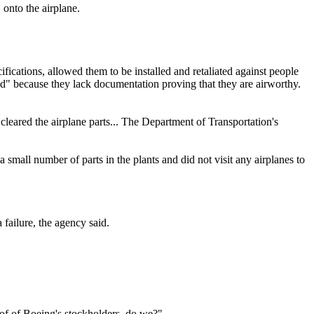
" onto the airplane.
fications, allowed them to be installed and retaliated against people
ed" because they lack documentation proving that they are airworthy.
 cleared the airplane parts... The Department of Transportation's
small number of parts in the plants and did not visit any airplanes to
 failure, the agency said.
s of of Boeing's stockholders, do we?"