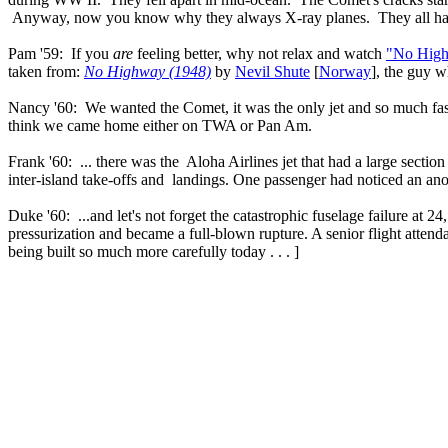
Anyway, now you know why they always X-ray planes. They all have
Pam '59: If you
are
feeling better, why not relax and watch
"No High
taken from:
No Highway (1948)
by
Nevil Shute
[
Norway
], the guy 
Nancy '60: We wanted the Comet, it was the only jet and so much f
think we came home either on TWA or Pan Am.
Frank '60: ... there was the Aloha Airlines jet that had a large sectio
inter-island take-offs and landings. One passenger had noticed an an
Duke '60: ...and let's not forget the catastrophic fuselage failure at
pressurization and became a full-blown rupture. A senior flight atten
being built so much more carefully today . . . ]