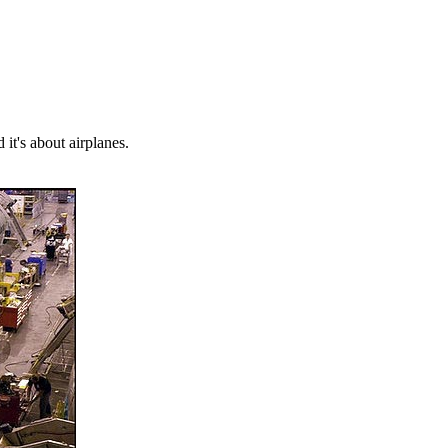
 it's about airplanes.