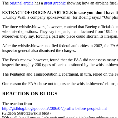
The
original article
has a
great graphic
showing how an airplane fuselage 
EXTRACT OF ORIGINAL ARTICLE in case you don't have time 
...Cindy Wall, a company spokeswoman [for Boeing says,] "Our plane
The three whistle-blowers, however, contend that Boeing officials knew
who raised questions. They say the parts, manufactured from 1994 to 2
Moreover, they say, forcing a part into place could shorten its lifespan.
After the whistle-blowers notified federal authorities in 2002, the FAA
inspector general also dismissed the charges.
The Post's review, however, found that the FAA did not assess many of
inspect the roughly 200 types of parts questioned by the whistle-blow
The Pentagon and Transportation Department, in turn, relied on the
One reason the FAA chose not to pursue the whistle-blowers' claims, off
REACTION ON BLOGS
The reaction from
http://gidblog.blogspot.com/2006/04/profits-before-people.html
(Gideon Starorzewski's blog)
"Oh well, by all means, let's wait until people die before addressing a