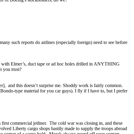
 such reports do airlines (especially foreign) need to see before
y with Elmer’s, duct tape or ad hoc holes drilled in ANYTHING
n you trust?
her], and this doesn’t surprise me. Shoddy work is fairly common.
ondo-type material for you car guys). I fly if I have to, but I prefer
 first commercial jetliner. The cold war was closing in, and these
nvolved Liberty cargo shops hastily made to supply the troops abroad
he corner of a cargo hold. Moral: always round off your corners.