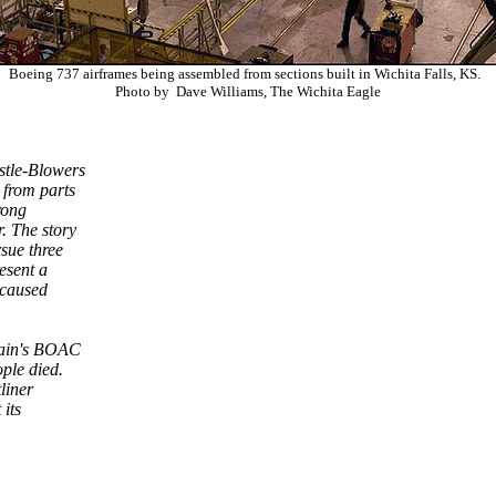
Boeing 737 airframes being assembled from sections built in Wichita Falls, KS.
Photo by Dave Williams, The Wichita Eagle
stle-Blowers
 from parts
rong
r. The story
sue three
esent a
r caused
tain's BOAC
ople died.
tliner
 its