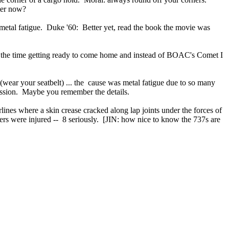
tter now?
 metal fatigue. Duke '60: Better yet, read the book the movie was
 the time getting ready to come home and instead of BOAC's Comet I
t (wear your seatbelt) ... the cause was metal fatigue due to so many
ression. Maybe you remember the details.
lines where a skin crease cracked along lap joints under the forces of
ers were injured -- 8 seriously. [JIN: how nice to know the 737s are