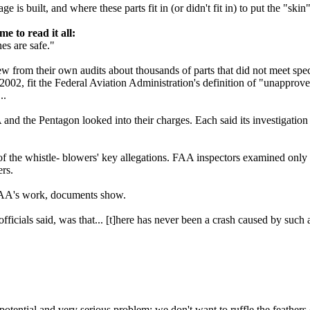
is built, and where these parts fit in (or didn't fit in) to put the "skin
to read it all:
s are safe."
 from their own audits about thousands of parts that did not meet speci
002, fit the Federal Aviation Administration's definition of "unapprov
..
 and the Pentagon looked into their charges. Each said its investigation
 the whistle- blowers' key allegations. FAA inspectors examined only a 
ers.
 FAA's work, documents show.
icials said, was that... [t]here has never been a crash caused by such a
 potential and very serious problem; we don't want to ruffle the feather