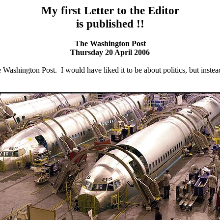
My first Letter to the Editor
is published !!
The Washington Post
Thursday 20 April 2006
he Washington Post. I would have liked it to be about politics, but instead