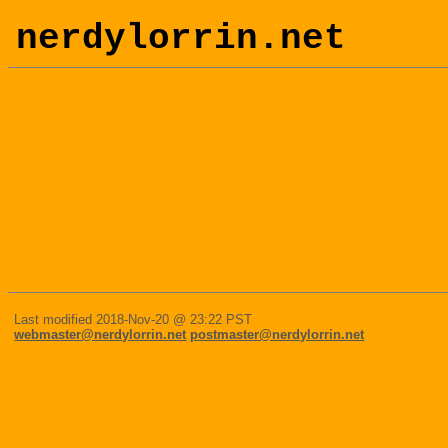
nerdylorrin.net
Last modified 2018-Nov-20 @ 23:22 PST
webmaster@nerdylorrin.net
postmaster@nerdylorrin.net